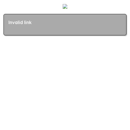
Invalid link