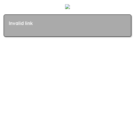
Invalid link