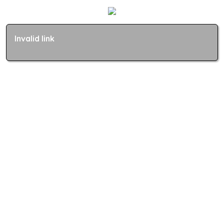
Invalid link