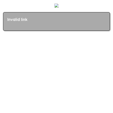
Invalid link